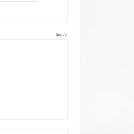
See All