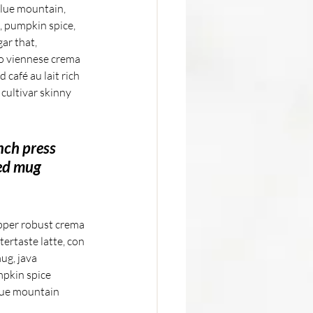
 blue mountain, 
, pumpkin spice, 
ar that, 
do viennese crema 
café au lait rich 
cultivar skinny 
nch press 
ed mug 
ipper robust crema 
tertaste latte, con 
ug, java 
mpkin spice 
lue mountain 