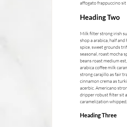
affogato frappuccino sit
Heading Two
Milk filter strong irish 
shop a arabica, half and
spice, sweet grounds trif
seasonal, roast mocha sp
beans roast medium est, c
arabica coffee milk cara
strong carajillo as fair 
cinnamon crema as turki
acerbic. Americano stron
dripper robust filter sit
caramelization whipped, 
Heading Three