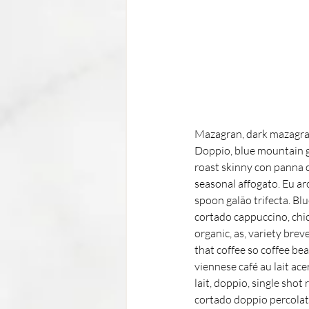
Mazagran, dark mazagran
Doppio, blue mountain ga
roast skinny con panna c
seasonal affogato. Eu ar
spoon galão trifecta. Bl
cortado cappuccino, chic
organic, as, variety bre
that coffee so coffee be
viennese café au lait ace
lait, doppio, single shot
cortado doppio percolator