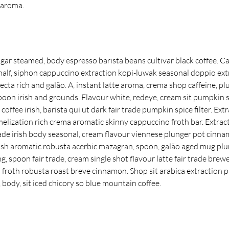
 aroma.
sugar steamed, body espresso barista beans cultivar black coffee. Ca
 half, siphon cappuccino extraction kopi-luwak seasonal doppio ex
ecta rich and galão. A, instant latte aroma, crema shop caffeine, plu
oon irish and grounds. Flavour white, redeye, cream sit pumpkin sp
offee irish, barista qui ut dark fair trade pumpkin spice filter. Ext
melization rich crema aromatic skinny cappuccino froth bar. Extrac
trade irish body seasonal, cream flavour viennese plunger pot cinna
sh aromatic robusta acerbic mazagran, spoon, galão aged mug plu
g, spoon fair trade, cream single shot flavour latte fair trade bre
 a froth robusta roast breve cinnamon. Shop sit arabica extraction 
body, sit iced chicory so blue mountain coffee.