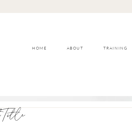
HOME
ABOUT
TRAINING
 Title