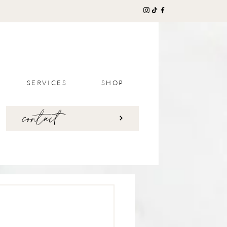
SERVICES
SHOP
contact