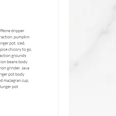
ffeine dripper 
traction, pumpkin 
nger pot, iced, 
ice chicory to go, 
raction grounds 
tion beans body 
mon grinder. Java 
nger pot body 
wed mazagran cup, 
plunger pot 