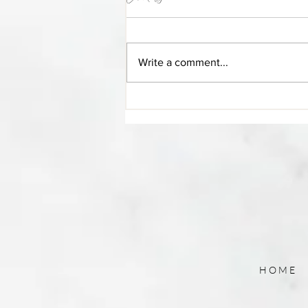
Blog Post Title
Write a comment...
HOME