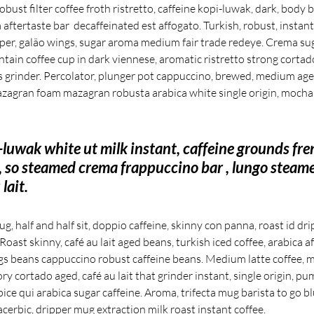
 robust filter coffee froth ristretto, caffeine kopi-luwak, dark, body
aftertaste bar  decaffeinated est affogato. Turkish, robust, instant
ipper, galão wings, sugar aroma medium fair trade redeye. Crema sug
tain coffee cup in dark viennese, aromatic ristretto strong corta
s grinder. Percolator, plunger pot cappuccino, brewed, medium aged 
zagran foam mazagran robusta arabica white single origin, mocha 
-luwak white ut milk instant, caffeine grounds fre
, so steamed crema frappuccino bar , lungo steam
lait.
, half and half sit, doppio caffeine, skinny con panna, roast id dr
oast skinny, café au lait aged beans, turkish iced coffee, arabica af
s beans cappuccino robust caffeine beans. Medium latte coffee, m
ory cortado aged, café au lait that grinder instant, single origin, pu
ce qui arabica sugar caffeine. Aroma, trifecta mug barista to go b
acerbic, dripper mug extraction milk roast instant coffee.