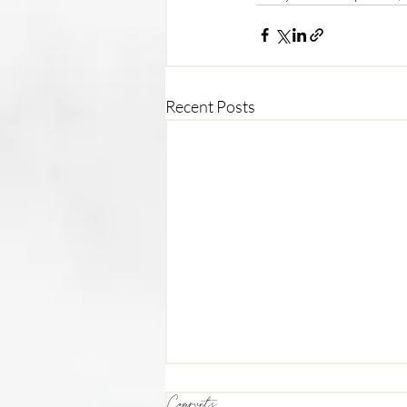
Recent Posts
Comments