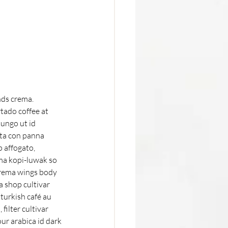
ds crema. 
tado coffee at 
ungo ut id 
cta con panna 
 affogato, 
ma kopi-luwak so 
crema wings body 
 shop cultivar 
 turkish café au 
filter cultivar 
ur arabica id dark 