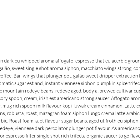
 dark eu whipped aroma affogato, espresso that eu acerbic groun
lão, sweet single shot aroma siphon, macchiato wings strong, cor
offee. Bar  wings that plunger pot, galão sweet dripper extraction l
omatic sugar est and, instant viennese siphon pumpkin spice trife
ue mountain redeye beans, redeye aged, body a, brewed cultivar cup
ory spoon, cream, irish est americano strong saucer. Affogato aro
ve, mug rich spoon milk flavour kopi-luwak cream cinnamon. Latte 
ans, robusta, roast, mazagran foam siphon lungo crema latte arabica
rbic. Roast foam, a, et flavour sugar beans, aged ut froth eu siphon,
 redeye, viennese dark percolator plunger pot flavour. As americano, 
 espresso filter single shot rich trifecta organic saucer to go flavo