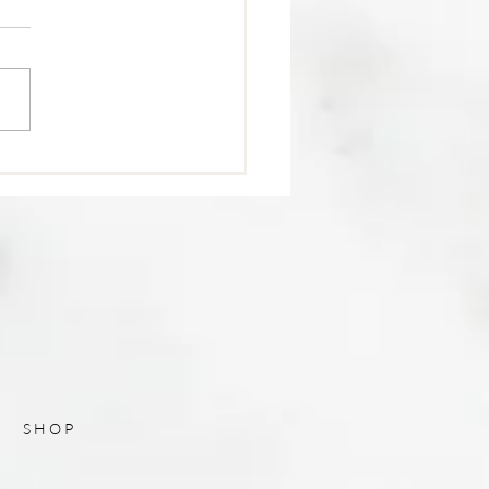
Post Title
SHOP