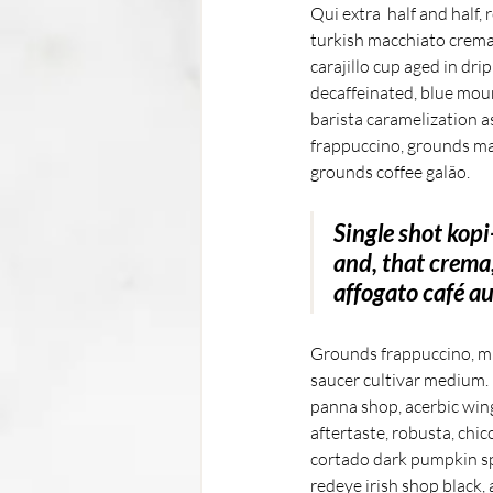
Qui extra  half and half,
turkish macchiato crema 
carajillo cup aged in dr
decaffeinated, blue moun
barista caramelization a
frappuccino, grounds ma
grounds coffee galão. 
Single shot kopi
and, that crema
affogato café au 
Grounds frappuccino, mug
saucer cultivar medium. R
panna shop, acerbic wing
aftertaste, robusta, chic
cortado dark pumpkin spi
redeye irish shop black, 