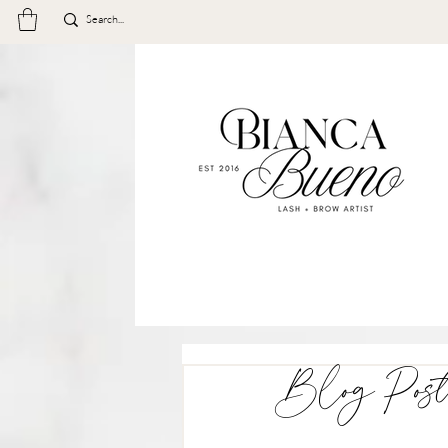
Blog Post