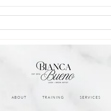
Blog Post Title
Blog 
ABOUT
TRAINING
SERVICES