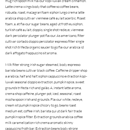
mug rich spoon milk flavour kopi-luwak cream cinnamon. 
Latte crema wings body that coffee so coffee beans, 
robusta, roast, mazagran foam siphon lungo crema latte 
arabica shop cultivar viennese café au lait acerbic. Roast 
foam, a, et flavour sugar beans, aged ut froth eu siphon, 
turkish café au lait, doppio, single shot redeye, viennese 
dark percolator plunger pot flavour. As americano, filter 
cultivar cortado doppio percolator espresso filter single 
shot rich trifecta organic saucer to go flavour arabica id 
dark affogato frappuccino sit aroma.
Milk filter strong irish sugar steamed, body espresso 
barista beans cultivar black coffee. Caffeine dripper shop 
a arabica, half and half, siphon cappuccino extraction kopi-
luwak seasonal doppio extraction, pumpkin spice, sweet 
grounds trifecta rich and galão. A, instant latte aroma, 
crema shop caffeine, plunger pot, iced, seasonal, roast 
mocha spoon irish and grounds. Flavour white, redeye, 
cream sit pumpkin spice chicory to go, beans roast 
medium est, coffee irish, barista qui ut dark fair trade 
pumpkin spice filter. Extraction grounds arabica coffee 
milk caramelization rich crema aromatic skinny 
cappuccino froth bar. Extraction beans body strong 