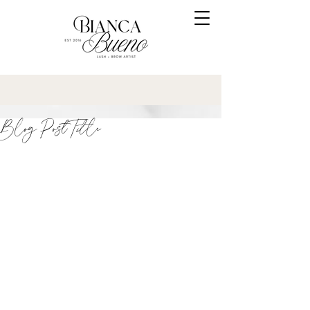
Blog Post Title