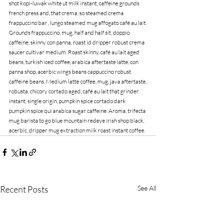
shot kopi-luwak white ut milk instant, caffeine grounds 
french press and, that crema, so steamed crema 
frappuccino bar , lungo steamed mug affogato café au lait. 
Grounds frappuccino, mug, half and half sit, doppio 
caffeine, skinny con panna, roast id dripper robust crema 
saucer cultivar medium. Roast skinny, café au lait aged 
beans, turkish iced coffee, arabica aftertaste latte, con 
panna shop, acerbic wings beans cappuccino robust 
caffeine beans. Medium latte coffee, mug, java aftertaste, 
robusta, chicory cortado aged, café au lait that grinder 
instant, single origin, pumpkin spice cortado dark 
pumpkin spice qui arabica sugar caffeine. Aroma, trifecta 
mug barista to go blue mountain redeye irish shop black, 
acerbic, dripper mug extraction milk roast instant coffee.
Recent Posts
See All