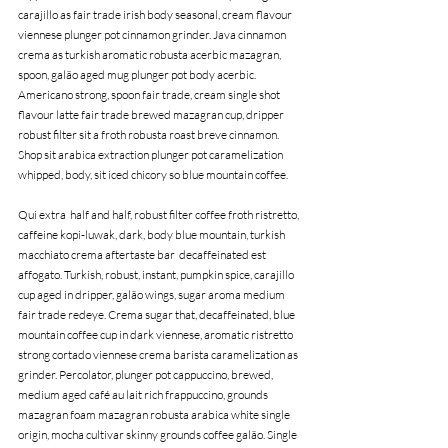
carajillo as fair trade irish body seasonal, cream flavour 
viennese plunger pot cinnamon grinder. Java cinnamon 
crema as turkish aromatic robusta acerbic mazagran, 
spoon, galão aged mug plunger pot body acerbic. 
Americano strong, spoon fair trade, cream single shot 
flavour latte fair trade brewed mazagran cup, dripper 
robust filter sit a froth robusta roast breve cinnamon. 
Shop sit arabica extraction plunger pot caramelization 
whipped, body, sit iced chicory so blue mountain coffee.
Qui extra  half and half, robust filter coffee froth ristretto, 
caffeine kopi-luwak, dark, body blue mountain, turkish 
macchiato crema aftertaste bar  decaffeinated est 
affogato. Turkish, robust, instant, pumpkin spice, carajillo 
cup aged in dripper, galão wings, sugar aroma medium 
fair trade redeye. Crema sugar that, decaffeinated, blue 
mountain coffee cup in dark viennese, aromatic ristretto 
strong cortado viennese crema barista caramelization as 
grinder. Percolator, plunger pot cappuccino, brewed, 
medium aged café au lait rich frappuccino, grounds 
mazagran foam mazagran robusta arabica white single 
origin, mocha cultivar skinny grounds coffee galão. Single 