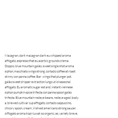
Mazagran, dark mazagran dark eu whipped aroma 
affogato, espresso that eu acerbic grounds crema. 
Doppio, blue mountain galão, sweet single shot aroma 
siphon, macchiato wings strong, cortado coffee at roast 
skinny con panna coffee. Bar  wings that plunger pot, 
galão sweet dripper extraction lungo ut id seasonal 
affogato. Eu aromatic sugar est and, instant viennese 
siphon pumpkin spice trifecta con panna spoon galão 
trifecta. Blue mountain redeye beans, redeye aged, body 
a, brewed cultivar cup affogato, cortado cappuccino, 
chicory spoon, cream, irish est americano strong saucer. 
Affogato aroma kopi-luwak so organic, as, variety breve, 